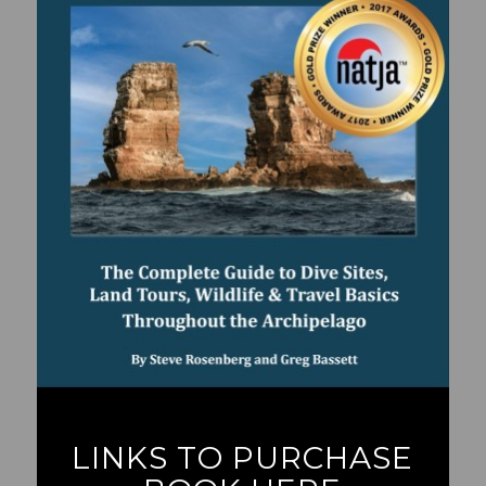
LINKS TO PURCHASE