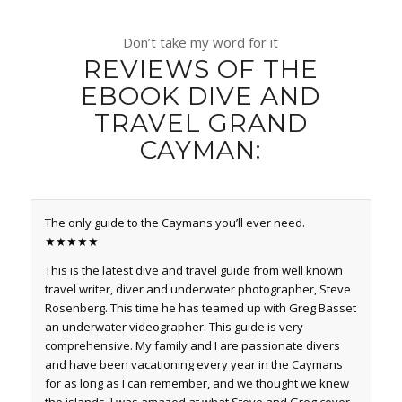
Don’t take my word for it
REVIEWS OF THE
EBOOK DIVE AND
TRAVEL GRAND
CAYMAN:
The only guide to the Caymans you’ll ever need.
★★★★★
This is the latest dive and travel guide from well known
travel writer, diver and underwater photographer, Steve
Rosenberg. This time he has teamed up with Greg Basset
an underwater videographer. This guide is very
comprehensive. My family and I are passionate divers
and have been vacationing every year in the Caymans
for as long as I can remember, and we thought we knew
the islands. I was amazed at what Steve and Greg cover