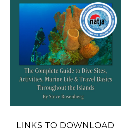
LINKS TO DOWNLOAD