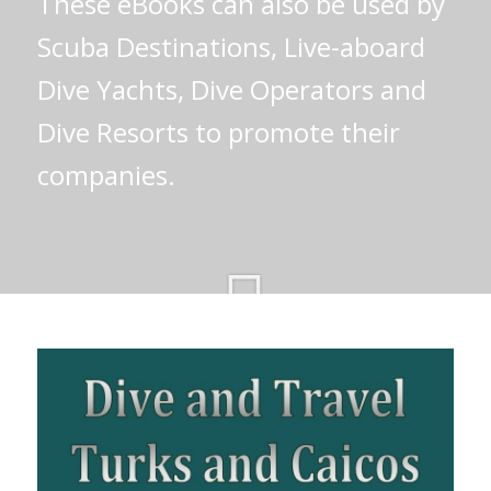
These eBooks can also be used by
Scuba Destinations, Live-aboard
Dive Yachts, Dive Operators and
Dive Resorts to promote their
companies.