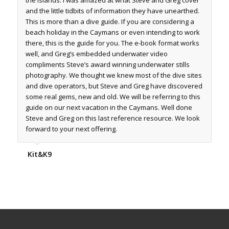
and the little tidbits of information they have unearthed.
This is more than a dive guide. If you are considering a
beach holiday in the Caymans or even intending to work
there, this is the guide for you. The e-book format works
well, and Greg’s embedded underwater video
compliments Steve’s award winning underwater stills
photography. We thought we knew most of the dive sites
and dive operators, but Steve and Greg have discovered
some real gems, new and old. We will be referring to this
guide on our next vacation in the Caymans. Well done
Steve and Greg on this last reference resource. We look
forward to your next offering.
Kit&K9