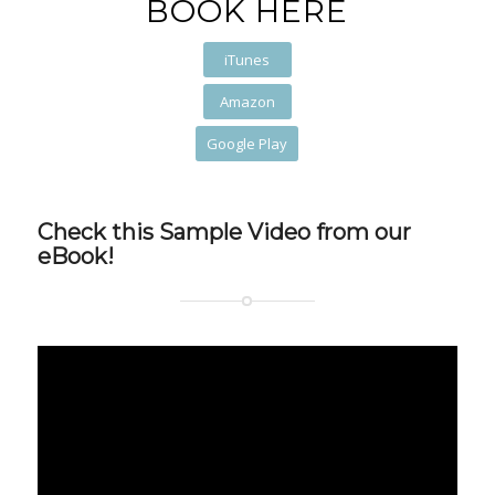
BOOK HERE
iTunes
Amazon
Google Play
Check this Sample Video from our
eBook!