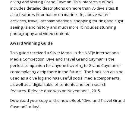
diving and visiting Grand Cayman. This interactive eBook
includes detailed descriptions on more than 75 dive sites. It
also features information on marine life, above-water
activities, travel, accommodations, shopping, touring and sight
seeing, island history and much more. It includes stunning
photography and video content.
Award Winning Guide
This guide received a Silver Medal in the NATJA International
Media Competition. Dive and Travel Grand Cayman is the
perfect companion for anyone traveling to Grand Cayman or
contemplating a trip there in the future. The book can also be
used as a dive log and has useful social media components,
as well as a digital table of contents and term search
features. Release date was on November 1, 2015.
Download your copy of the new eBook “Dive and Travel Grand
Cayman” today!