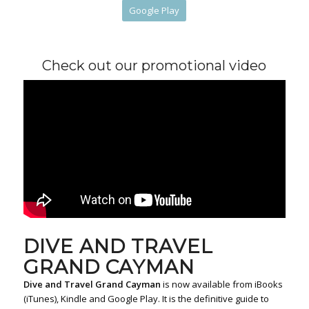
Google Play
Check out our promotional video
DIVE AND TRAVEL
GRAND CAYMAN
Dive and Travel Grand Cayman
is now available from iBooks
(iTunes), Kindle and Google Play. It is the definitive guide to