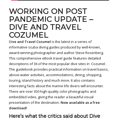
WORKING ON POST
PANDEMIC UPDATE –
DIVE AND TRAVEL
COZUMEL
D
ive and Travel Cozumel
is the latest in a series of
informative scuba diving guides produced by well-known,
award-winning photographer and author Steve Rosenberg.
This comprehensive eBook travel guide features detailed
descriptions of 36 of the most popular dive sites in Cozumel.
The guidebook provides practical information on travel basics,
above-water activities, accommodations, dining, shopping,
touring, island history and much more. It also contains
interesting facts about the marine life divers will encounter.
There are over 350 high-quality color photographs and
embedded video, giving the reader a beautiful visual
presentation of the destination.
Now available as a free
download!
Here’s what the critics said about Dive