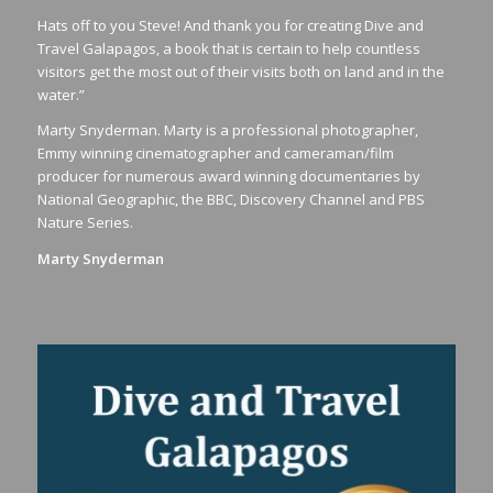
Hats off to you Steve! And thank you for creating Dive and
Travel Galapagos, a book that is certain to help countless
visitors get the most out of their visits both on land and in the
water.”
Marty Snyderman. Marty is a professional photographer,
Emmy winning cinematographer and cameraman/film
producer for numerous award winning documentaries by
National Geographic, the BBC, Discovery Channel and PBS
Nature Series.
Marty Snyderman