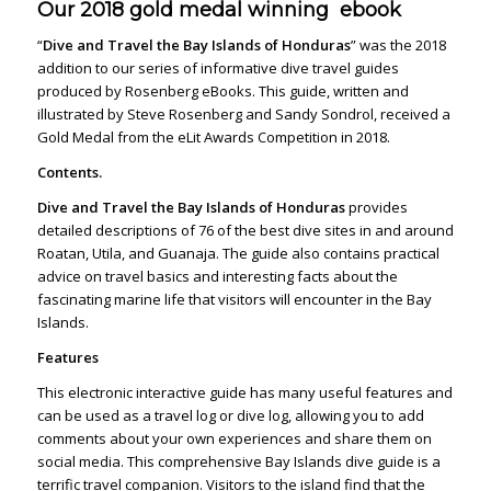
Our 2018 gold medal winning ebook
“
Dive and Travel the Bay Islands of Honduras
” was the 2018
addition to our series
of informative dive travel guides
produced by Rosenberg eBooks. This guide, written and
illustrated by Steve Rosenberg and Sandy Sondrol, received a
Gold Medal from the eLit
Awards Competition in 2018.
Contents.
Dive and Travel the Bay Islands of Honduras
provides
detailed descriptions of 76 of the best dive sites in and around
Roatan, Utila, and Guanaja. The guide also contains practical
advice on travel basics and interesting facts about the
fascinating marine life that visitors will encounter in the Bay
Islands.
Features
This electronic interactive guide has many useful features and
can be used as a travel log or dive log, allowing you to add
comments about your own experiences and share them on
social media. This comprehensive Bay Islands dive guide is a
terrific travel companion. Visitors to the island find that the