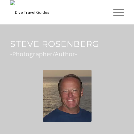
STEVE ROSENBERG
-Photographer/Author-