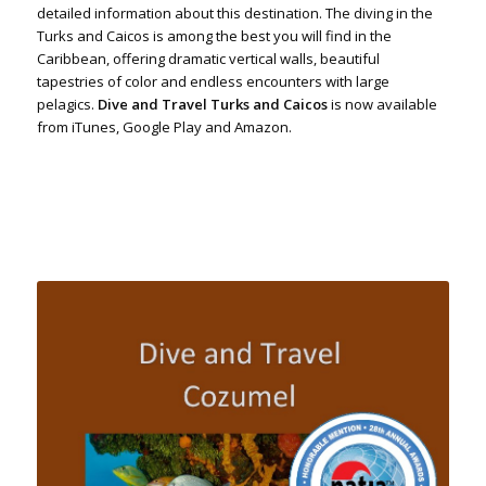
detailed information about this destination. The diving in the
Turks and Caicos is among the best you will find in the
Caribbean, offering dramatic vertical walls, beautiful
tapestries of color and endless encounters with large
pelagics.
Dive and Travel Turks and Caicos
is now available
from iTunes, Google Play and Amazon.