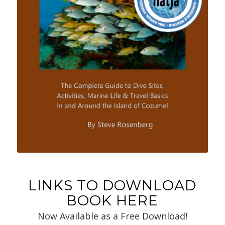
LINKS TO DOWNLOAD
BOOK HERE
Now Available as a Free Download!