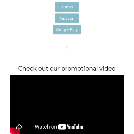
iTunes
Amazon
Google Play
Check out our promotional video