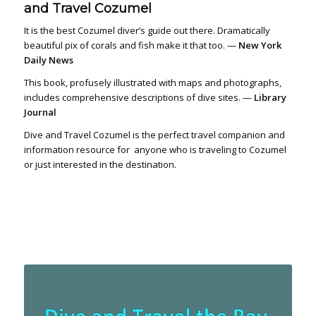
and Travel Cozumel
It is the best Cozumel diver’s guide out there. Dramatically
beautiful pix of corals and fish make it that too. —
New York
Daily News
This book, profusely illustrated with maps and photographs,
includes comprehensive descriptions of dive sites. —
Library
Journal
Dive and Travel Cozumel is the perfect travel companion and
information resource for anyone who is traveling to Cozumel
or just interested in the destination.