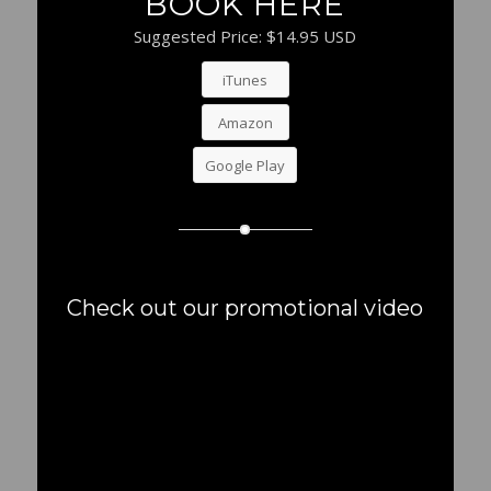
BOOK HERE
Suggested Price: $14.95 USD
iTunes
Amazon
Google Play
Check out our promotional video