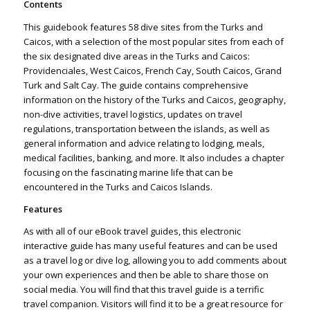
Contents
This guidebook features 58 dive sites from the Turks and
Caicos, with a selection of the most popular sites from each of
the six designated dive areas in the Turks and Caicos:
Providenciales, West Caicos, French Cay, South Caicos, Grand
Turk and Salt Cay. The guide contains comprehensive
information on the history of the Turks and Caicos, geography,
non-dive activities, travel logistics, updates on travel
regulations, transportation between the islands, as well as
general information and advice relating to lodging, meals,
medical facilities, banking, and more. It also includes a chapter
focusing on the fascinating marine life that can be
encountered in the Turks and Caicos Islands.
Features
As with all of our eBook travel guides, this electronic
interactive guide has many useful features and can be used
as a travel log or dive log, allowing you to add comments about
your own experiences and then be able to share those on
social media. You will find that this travel guide is a terrific
travel companion. Visitors will find it to be a great resource for