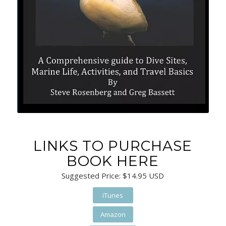
LINKS TO PURCHASE
BOOK HERE
Suggested Price: $14.95 USD
iTunes
Amazon