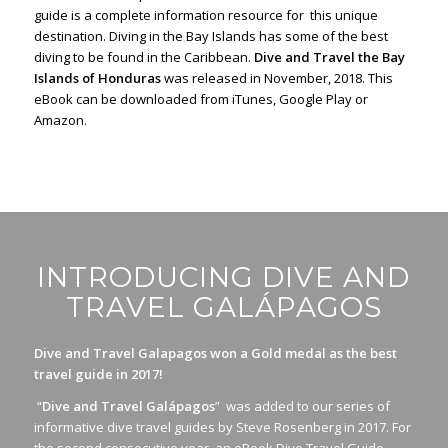
guide is a complete information resource for this unique
destination. Diving in the Bay Islands has some of the best
diving to be found in the Caribbean.
Dive and Travel the Bay
Islands of Honduras
was released in November, 2018. This
eBook can be downloaded from iTunes, Google Play or
Amazon.
INTRODUCING DIVE AND
TRAVEL GALÁPAGOS
Dive and Travel Galapagos won a Gold medal as the best
travel guide in 2017!
“
Dive and Travel Galápagos
” was added to our series of
informative dive travel guides by Steve Rosenberg in 2017. For
the second consecutive year, an eBook Dive Travel Guide