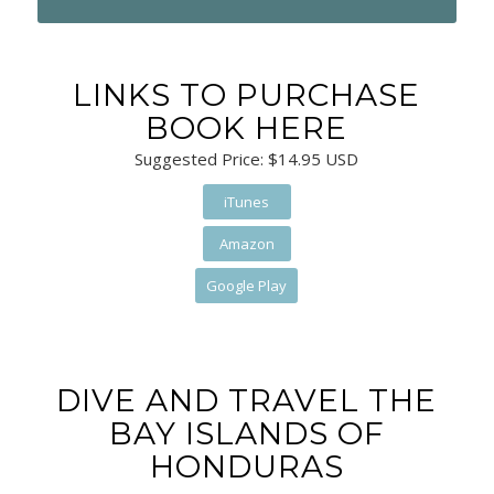
LINKS TO PURCHASE
BOOK HERE
Suggested Price: $14.95 USD
iTunes
Amazon
Google Play
DIVE AND TRAVEL THE
BAY ISLANDS OF
HONDURAS