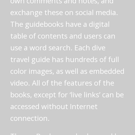
own comments and notes, and
exchange these on social media.
The guidebooks have a digital
table of contents and users can
use a word search. Each dive
travel guide has hundreds of full
color images, as well as embedded
video. All of the features of the
books, except for ‘live links’ can be
accessed without Internet
connection.