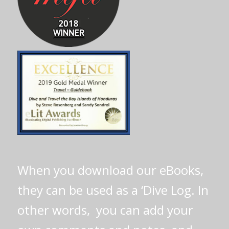
When you download our eBooks,
they can be used as a ‘Dive Log. In
other words, you can add your