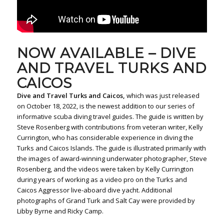
NOW AVAILABLE – DIVE
AND TRAVEL TURKS AND
CAICOS
Dive and Travel Turks and Caicos,
which was just released
on October 18, 2022, is the newest addition to our series of
informative scuba diving travel guides. The guide is written by
Steve Rosenberg with contributions from veteran writer, Kelly
Currington, who has considerable experience in diving the
Turks and Caicos Islands. The guide is illustrated primarily with
the images of award-winning underwater photographer, Steve
Rosenberg, and the videos were taken by Kelly Currington
during years of working as a video pro on the Turks and
Caicos Aggressor live-aboard dive yacht. Additional
photographs of Grand Turk and Salt Cay were provided by
Libby Byrne and Ricky Camp.