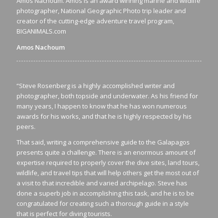
Amos Nachoum. Amos is an award winning marine and wildlife
photographer, National Geographic Photo trip leader and
creator of the cutting-edge adventure travel program,
BIGANIMALS.com
Amos Nachoum
“Steve Rosenberg is a highly accomplished writer and
photographer, both topside and underwater. As his friend for
many years, I happen to know that he has won numerous
awards for his works, and that he is highly respected by his
peers.
That said, writing a comprehensive guide to the Galapagos
presents quite a challenge. There is an enormous amount of
expertise required to properly cover the dive sites, land tours,
wildlife, and travel tips that will help others get the most out of
a visit to that incredible and varied archipelago. Steve has
done a superb job in accomplishing this task, and he is to be
congratulated for creating such a thorough guide in a style
that is perfect for diving tourists.