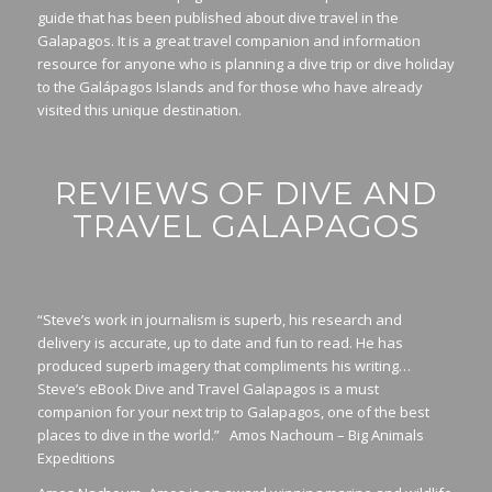
guide that has been published about dive travel in the
Galapagos. It is a great travel companion and information
resource for anyone who is planning a dive trip or dive holiday
to the Galápagos Islands and for those who have already
visited this unique destination.
REVIEWS OF DIVE AND
TRAVEL GALAPAGOS
“Steve’s work in journalism is superb, his research and
delivery is accurate, up to date and fun to read. He has
produced superb imagery that compliments his writing…
Steve’s eBook Dive and Travel Galapagos is a must
companion for your next trip to Galapagos, one of the best
places to dive in the world.” Amos Nachoum – Big Animals
Expeditions