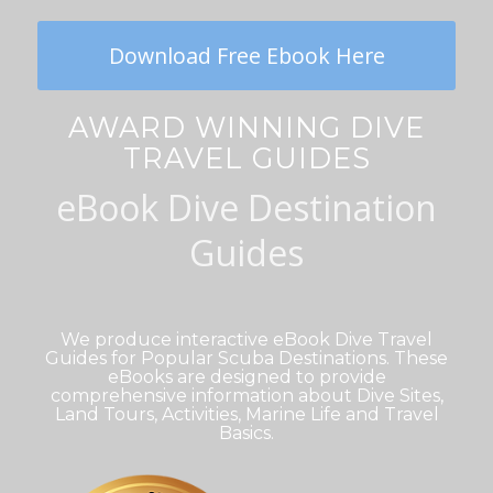
Download Free Ebook Here
AWARD WINNING DIVE
TRAVEL GUIDES
eBook Dive Destination
Guides
We produce interactive eBook Dive Travel
Guides for Popular Scuba Destinations. These
eBooks are designed to provide
comprehensive information about Dive Sites,
Land Tours, Activities, Marine Life and Travel
Basics.