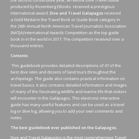
produced by Rosenberg EBooks received a prestigious
International award.
Dive and Travel Galapagos
received
a Gold Medal in the Travel Book or Guide Book category in
the 26th Annual North American Travel Journalists Association
(NATJA) International Awards Competition as the top guide
book in in the world in 2017. The competition received over a
thousand entries.
Contents
This guidebook provides detailed descriptions of 47 of the
best dive sites and dozens of land tours throughout the
archipelago. The guide also contains practical information on
travel basics. It also contains detailed information and images
of many of the fascinating wildlife and marine life that visitors
will encounter in the Galápagos. This electronic interactive
guide has many useful features and can be used as a travel
log or dive log, allowing you to add your own comments and
notes.
The best guidebook ever published on the Galapagos.
Dive and Travel Galapagos is the most comprehensive Travel