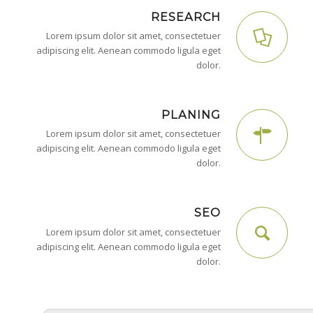
RESEARCH
Lorem ipsum dolor sit amet, consectetuer
adipiscing elit. Aenean commodo ligula eget
dolor.
PLANING
Lorem ipsum dolor sit amet, consectetuer
adipiscing elit. Aenean commodo ligula eget
dolor.
SEO
Lorem ipsum dolor sit amet, consectetuer
adipiscing elit. Aenean commodo ligula eget
dolor.