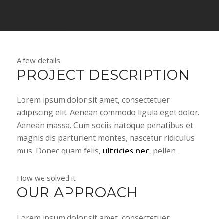
A few details
PROJECT DESCRIPTION
Lorem ipsum dolor sit amet, consectetuer
adipiscing elit. Aenean commodo ligula eget dolor.
Aenean massa. Cum sociis natoque penatibus et
magnis dis parturient montes, nascetur ridiculus
mus. Donec quam felis,
ultricies nec
, pellen.
How we solved it
OUR APPROACH
Lorem ipsum dolor sit amet, consectetuer