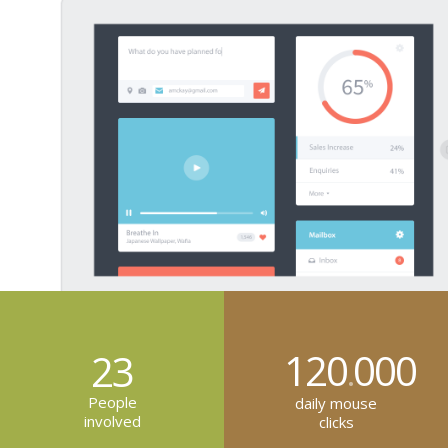
120
000
23
.
People
daily mouse
involved
clicks