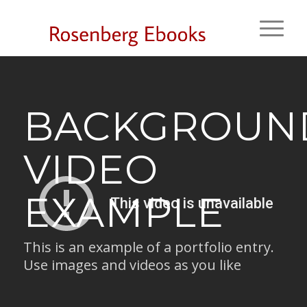
BACKGROUN
VIDEO
EXAMPLE
This is an example of a portfolio entry.
Use images and videos as you like