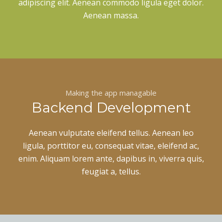
adipiscing elit. Aenean commodo ligula eget dolor.
Aenean massa.
Making the app managable
Backend Development
Aenean vulputate eleifend tellus. Aenean leo
ligula, porttitor eu, consequat vitae, eleifend ac,
enim. Aliquam lorem ante, dapibus in, viverra quis,
feugiat a, tellus.