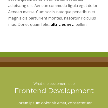
adipiscing elit. Aenean commodo ligula eget dolor.
Aenean massa. Cum sociis natoque penatibus et
magnis dis parturient montes, nascetur ridiculus
mus. Donec quam felis,
ultricies nec
, pellen.
What the customers see
Frontend Development
Lorem ipsum dolor sit amet, consectetuer