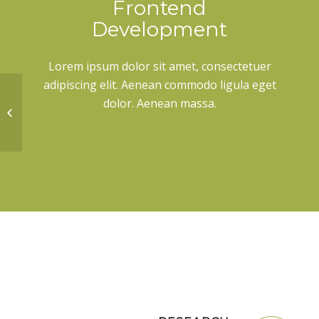
Frontend
Development
Lorem ipsum dolor sit amet, consectetuer
adipiscing elit. Aenean commodo ligula eget
dolor. Aenean massa.
Lorem ipsum