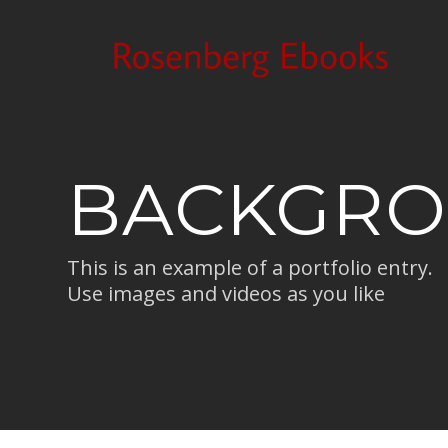
BACKGRO
This is an example of a portfolio entry.
Use images and videos as you like