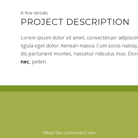
A few details
PROJECT DESCRIPTION
Lorem ipsum dolor sit amet, consectetuer adipisc
ligula eget dolor. Aenean massa. Cum sociis natoq
dis parturient montes, nascetur ridiculus mus. Don
nec
, pellen.
What the customers see