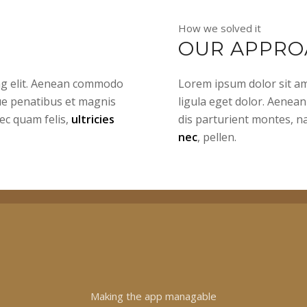
How we solved it
OUR APPRO
ing elit. Aenean commodo
Lorem ipsum dolor sit am
ue penatibus et magnis
ligula eget dolor. Aenea
ec quam felis,
ultricies
dis parturient montes, n
nec
, pellen.
Making the app managable