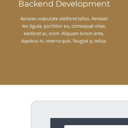
Backend Development
Aenean vulputate eleifend tellus. Aenean
leo ligula, porttitor eu, consequat vitae,
eleifend ac, enim. Aliquam lorem ante,
dapibus in, viverra quis, feugiat a, tellus.