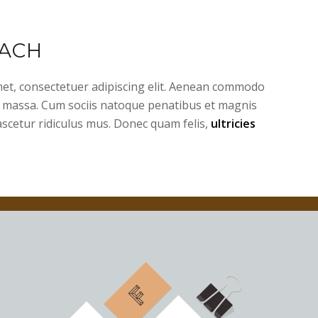
ACH
et, consectetuer adipiscing elit. Aenean commodo
n massa. Cum sociis natoque penatibus et magnis
ascetur ridiculus mus. Donec quam felis,
ultricies