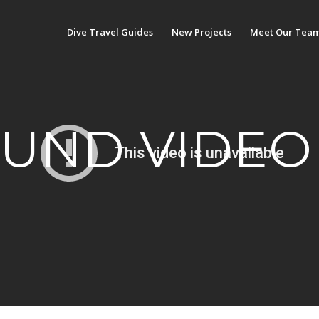
Dive Travel Guides
New Projects
Meet Our Tea
UND VIDEO