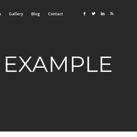
m
Gallery
Blog
Contact
 EXAMPLE