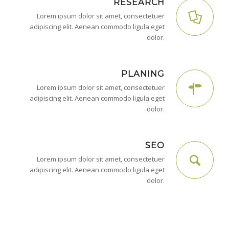
RESEARCH
Lorem ipsum dolor sit amet, consectetuer
adipiscing elit. Aenean commodo ligula eget
dolor.
PLANING
Lorem ipsum dolor sit amet, consectetuer
adipiscing elit. Aenean commodo ligula eget
dolor.
SEO
Lorem ipsum dolor sit amet, consectetuer
adipiscing elit. Aenean commodo ligula eget
dolor.