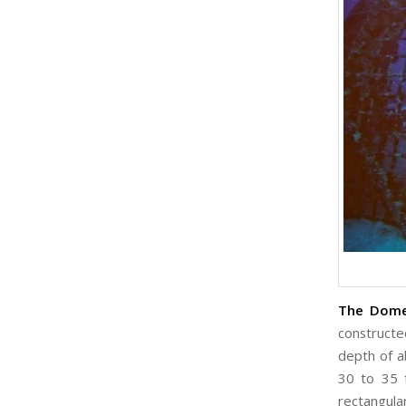
The Dome 
constructe
depth of a
30 to 35 
rectangula