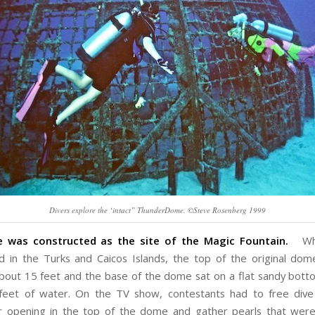
Divers explore the ‘intact” ThunderDome. ©Steve Rosenberg 1999
was constructed as the site of the Magic Fountain.
Whe
d in the Turks and Caicos Islands, the top of the original do
bout 15 feet and the base of the dome sat on a flat sandy bott
feet of water. On the TV show, contestants had to free dive
r opening in the top of the dome and gather pearls that wer