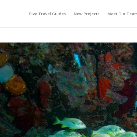
Dive Travel Guides
New Projects
Meet Our Tea