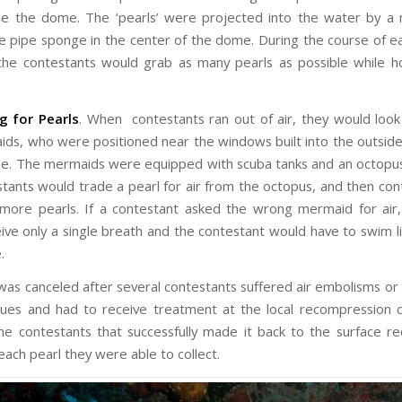
de the dome. The ‘pearls’ were projected into the water by 
e pipe sponge in the center of the dome. During the course of e
he contestants would grab as many pearls as possible while ho
ng for
P
earls
. When contestants ran out of air, they would look
ids, who were positioned near the windows built into the outsid
e. The mermaids were equipped with scuba tanks and an octopus
tants would trade a pearl for air from the octopus, and then cont
more pearls. If a contestant asked the wrong mermaid for air
ive only a single breath and the contestant would have to swim l
.
as canceled after several contestants suffered air embolisms or 
sues and had to receive treatment at the local recompression
he contestants that successfully made it back to the surface r
each pearl they were able to collect.