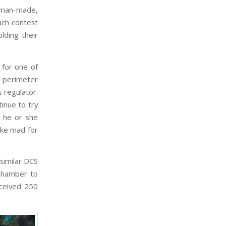
a man-made,
ach contest
lding their
 for one of
e perimeter
 regulator.
inue to try
, he or she
ike mad for
similar DCS
 chamber to
eceived 250