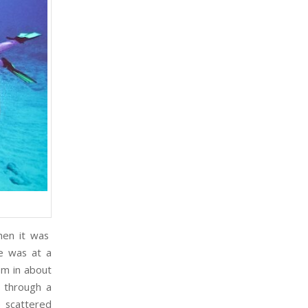
n it was
me was at a
om in about
 through a
e scattered