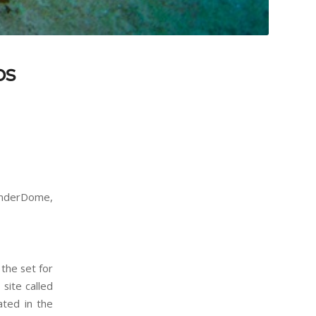
os
hunderDome,
the set for
site called
ated in the