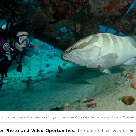
 dive encounters a large Nassau Grouper under a section of the ThunderDome. ©Steve Rosenbe
r Photo and Video Oportunities
. The dome itself was origina