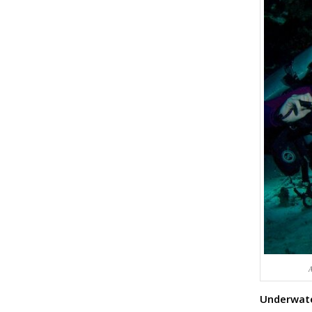
A
Underwate