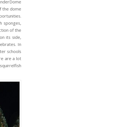
hunderDome
of the dome
ortunities.
h sponges,
tion of the
n its side,
ebrates. In
ter schools
e are a lot
squirrelfish