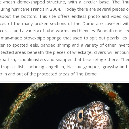
eel-mesh dome-shaped structure, with a circular base. The T
during hurricane Francis in 2004. Today there are several pieces 
about the bottom. This site offers endless photo and video opp
ces of the many broken sections of the Dome are covered wit
 corals, and a variety of tube worms and blennies. Beneath one sec
man-made stove-pipe sponge that used to spit out pearls lies o
lter to spotted eels, banded shrimp and a variety of other invert
otected areas beneath the pieces of wreckage, divers will encoun
 goatfish, schoolmasters and snapper that take refuge there. Ther
 tropical fish, including angelfish, Nassau grouper, graysby and 
r in and out of the protected areas of The Dome.