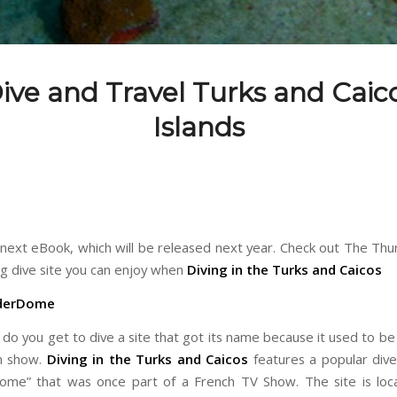
ive and Travel Turks and Caic
Islands
r next eBook, which will be released next year. Check out The T
ng dive site you can enjoy when
Diving in the Turks and Caicos
derDome
do you get to dive a site that got its name because it used to be 
on show.
Diving in the Turks and Caicos
features a popular dive 
me” that was once part of a French TV Show. The site is loc