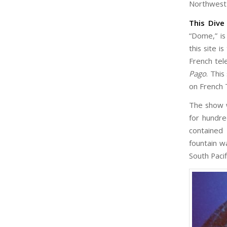
Northwest 
This Dive
“Dome,” is
this site i
French tel
Pago
. Thi
on French 
The show w
for hundr
contained 
fountain w
South Pacif