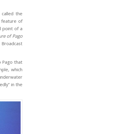
called the
 feature of
l point of a
ure of Pago
s Broadcast
o Pago that
ple, which
 underwater
dly” in the