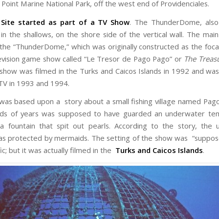
Point Marine National Park, off the west end of Providenciales.
 Site started as part of a TV Show
. The ThunderDome, also 
 in the shallows, on the shore side of the vertical wall. The main
s the “ThunderDome,” which was originally constructed as the foca
evision game show called “Le Tresor de Pago Pago” or
The Treas
s show was filmed in the Turks and Caicos Islands in 1992 and wa
TV in 1993 and 1994.
as based upon a story about a small fishing village named Pag
eds of years was supposed to have guarded an underwater tem
a fountain that spit out pearls. According to the story, the
as protected by mermaids. The setting of the show was “suppose
ic; but it was actually filmed in the
Turks and Caicos Islands
.