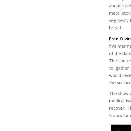
about insi
metal stov
segment, t
breath.
Free Divi
five merma
of the dom
The contes
to gather 
would rece
the surface
The show w
medical is
recover. T
Francs for 