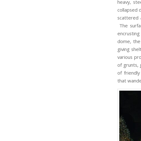
heavy, st
collapsed 
scattered 
The surfa
encrusting
dome, the 
giving she
various pr
of grunts,
of friendly
that wande