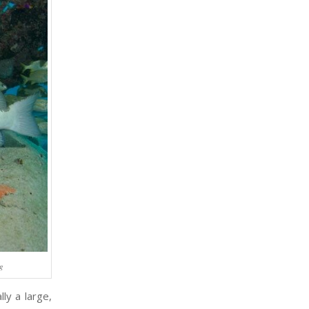
rg
lly a large,