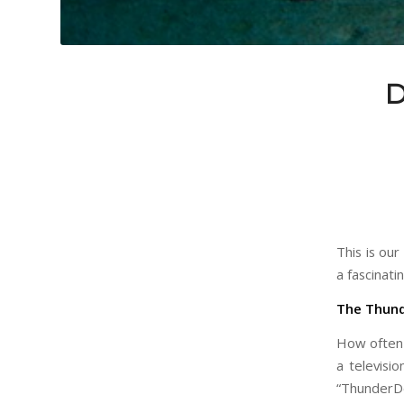
D
This is ou
a fascinati
The Thun
How often 
a televisi
“ThunderDo