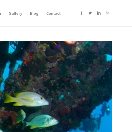
m
Gallery
Blog
Contact