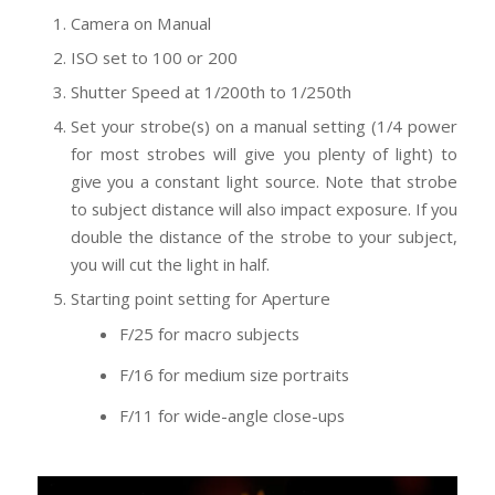
Camera on Manual
ISO set to 100 or 200
Shutter Speed at 1/200th to 1/250th
Set your strobe(s) on a manual setting (1/4 power
for most strobes will give you plenty of light) to
give you a constant light source. Note that strobe
to subject distance will also impact exposure. If you
double the distance of the strobe to your subject,
you will cut the light in half.
Starting point setting for Aperture
F/25 for macro subjects
F/16 for medium size portraits
F/11 for wide-angle close-ups