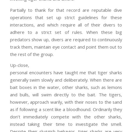
Partially to thank for that record are reputable dive
operations that set up strict guidelines for these
interactions, and which require all of their divers to
adhere to a strict set of rules. When these big
predators show up, divers are required to continuously
track them, maintain eye contact and point them out to
the rest of the group.
Up-close,
personal encounters have taught me that tiger sharks
generally swim slowly and deliberately. When there are
bait boxes in the water, other sharks, such as lemons
and bulls, will swim directly to the bait. The tigers,
however, approach warily, with their noses to the sand
as if following a scent like a bloodhound. Ordinarily they
don’t immediately compete with the other sharks,
instead taking their time to investigate the smell.
Despite their sluggish behavior, tiger sharks are very