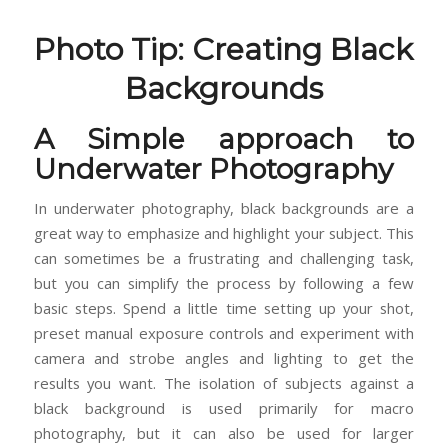
Photo Tip: Creating Black
Backgrounds
A Simple approach to
Underwater Photography
In underwater photography, black backgrounds are a
great way to emphasize and highlight your subject. This
can sometimes be a frustrating and challenging task,
but you can simplify the process by following a few
basic steps. Spend a little time setting up your shot,
preset manual exposure controls and experiment with
camera and strobe angles and lighting to get the
results you want. The isolation of subjects against a
black background is used primarily for macro
photography, but it can also be used for larger