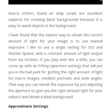
Macro critters found on whip corals are excellent
subjects for creating black backgrounds because it is
easy to avoid objects in the background.
I have found that the easiest way to obtain the correct
amount of light for your image is to use manual
exposure. I like to use a single setting for ISO and
Shutter Speed, with a constant amount of light output
from my strobes. If you play with this a little, you can
come up with an F/Stop (aperture setting) that will put
you in the ball park for getting the right amount of light
for macro images, medium portraits and wide-angles.
That way you can tweak the exposure by just adjusting
the aperture to give you the right amount light for your
subject and obtain a black background.
Approximate Settings