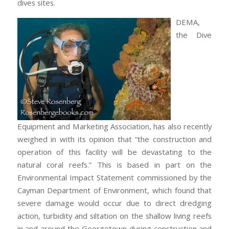
dives sites.
DEMA,
the Dive
Equipment and Marketing Association, has also recently
weighed in with its opinion that “the construction and
operation of this facility will be devastating to the
natural coral reefs.” This is based in part on the
Environmental Impact Statement commissioned by the
Cayman Department of Environment, which found that
severe damage would occur due to direct dredging
action, turbidity and siltation on the shallow living reefs
in and around the Georgetown during construction and