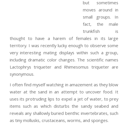
but sometimes
moves around in
small groups. In
fact, the male
trunkfish is
thought to have a harem of females in its large
territory. I was recently lucky enough to observe some
very interesting mating displays within such a group,
including dramatic color changes. The scientific names
Lactophrys triqueter and Rhimesomus triqueter are
synonymous.
I often find myself watching in amazement as they blow
water at the sand in an attempt to uncover food. It
uses its protruding lips to expel a jet of water, to prey
items such as which disturbs the sandy seabed and
reveals any shallowly buried benthic invertebrates, such
as tiny mollusks, crustaceans, worms, and sponges.