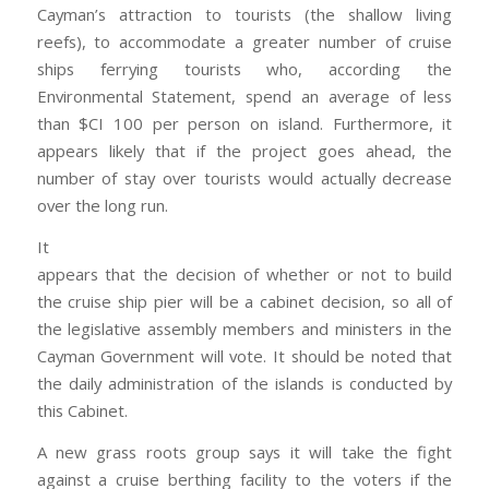
Cayman’s attraction to tourists (the shallow living
reefs), to accommodate a greater number of cruise
ships ferrying tourists who, according the
Environmental Statement, spend an average of less
than $CI 100 per person on island. Furthermore, it
appears likely that if the project goes ahead, the
number of stay over tourists would actually decrease
over the long run.
It
appears that the decision of whether or not to build
the cruise ship pier will be a cabinet decision, so all of
the legislative assembly members and ministers in the
Cayman Government will vote. It should be noted that
the daily administration of the islands is conducted by
this Cabinet.
A new grass roots group says it will take the fight
against a cruise berthing facility to the voters if the