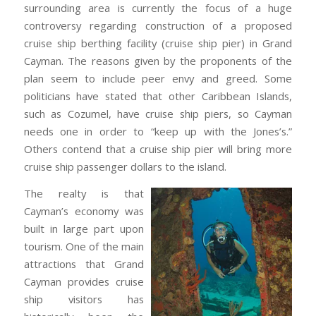
surrounding area is currently the focus of a huge
controversy regarding construction of a proposed
cruise ship berthing facility (cruise ship pier) in Grand
Cayman. The reasons given by the proponents of the
plan seem to include peer envy and greed. Some
politicians have stated that other Caribbean Islands,
such as Cozumel, have cruise ship piers, so Cayman
needs one in order to “keep up with the Jones’s.”
Others contend that a cruise ship pier will bring more
cruise ship passenger dollars to the island.
The realty is that
Cayman’s economy was
built in large part upon
tourism. One of the main
attractions that Grand
Cayman provides cruise
ship visitors has