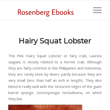
Hairy Squat Lobster
The Pink Hairy Squat Lobster or fairy crab, Lauriea
siagiani, is closely related to a hermit crab. Although
they are fairly common in the Philippines and Indonesia,
they are rarely seen by divers partly because they are
very small (less than half an inch in length). They also
blend in really well with the textured ridges of the giant
barrel sponge, Xestospongia testudinaria, on which
they live.