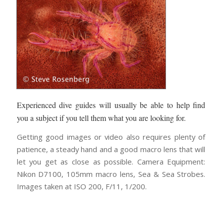
Experienced dive guides will usually be able to help find
you a subject if you tell them what you are looking for.
Getting good images or video also requires plenty of
patience, a steady hand and a good macro lens that will
let you get as close as possible. Camera Equipment:
Nikon D7100, 105mm macro lens, Sea & Sea Strobes.
Images taken at ISO 200, F/11, 1/200.