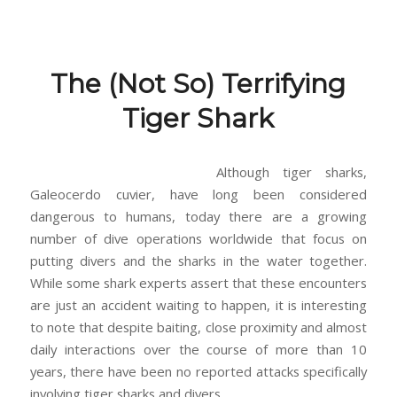
The (Not So) Terrifying
Tiger Shark
Although tiger sharks,
Galeocerdo cuvier, have long been considered
dangerous to humans, today there are a growing
number of dive operations worldwide that focus on
putting divers and the sharks in the water together.
While some shark experts assert that these encounters
are just an accident waiting to happen, it is interesting
to note that despite baiting, close proximity and almost
daily interactions over the course of more than 10
years, there have been no reported attacks specifically
involving tiger sharks and divers.