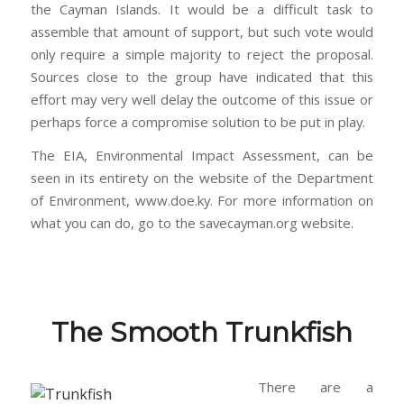
the Cayman Islands. It would be a difficult task to
assemble that amount of support, but such vote would
only require a simple majority to reject the proposal.
Sources close to the group have indicated that this
effort may very well delay the outcome of this issue or
perhaps force a compromise solution to be put in play.
The EIA, Environmental Impact Assessment, can be
seen in its entirety on the website of the Department
of Environment, www.doe.ky. For more information on
what you can do, go to the savecayman.org website.
The Smooth Trunkfish
T
here are a