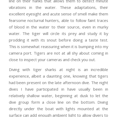
line on their flanks that allows them to detect minute
vibrations in the water. These adaptations, their
excellent eyesight and acute sense of smell make them
fearsome nocturnal hunters, able to follow faint traces
of blood in the water to their source, even in murky
water. The tiger will circle its prey and study it by
prodding it with its snout before doing a taste test.
This is somewhat reassuring when it is bumping into my
camera port. Tigers are not at all shy about coming in
close to inspect your cameras and check you out.
Diving with tiger sharks at night is an incredible
experience, albeit a daunting one, knowing that tigers
had been present on the late afternoon dive. The night
dives I have participated in have usually been in
relatively shallow water, beginning at dusk to let the
dive group form a close line on the bottom. Diving
directly under the boat with lights mounted at the
surface can add enough ambient light to allow divers to