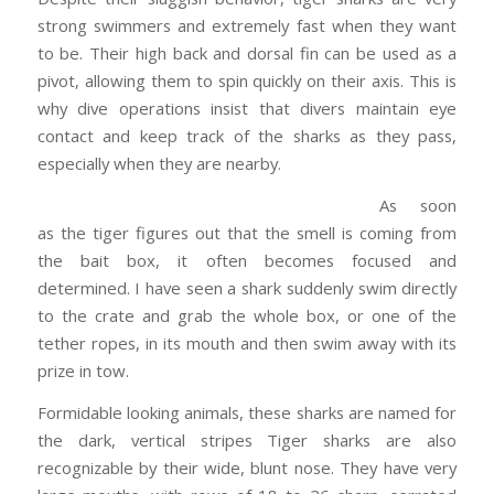
strong swimmers and extremely fast when they want
to be. Their high back and dorsal fin can be used as a
pivot, allowing them to spin quickly on their axis. This is
why dive operations insist that divers maintain eye
contact and keep track of the sharks as they pass,
especially when they are nearby.
As soon
as the tiger figures out that the smell is coming from
the bait box, it often becomes focused and
determined. I have seen a shark suddenly swim directly
to the crate and grab the whole box, or one of the
tether ropes, in its mouth and then swim away with its
prize in tow.
Formidable looking animals, these sharks are named for
the dark, vertical stripes Tiger sharks are also
recognizable by their wide, blunt nose. They have very