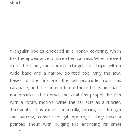
short
triangular bodies enclosed in a boney covering, which
has the appearance of stretched canvass. When viewed
from the front, the body is triangular in shape with a
wide base and a narrow pointed top. Only the jaw,
bases of the fins and the tail protrude from this
carapace, and the locomotion of these fish is unusual if
not peculiar. The dorsal and anal fins propel the fish
with a rotary motion, while the tail acts as a rudder.
The ventral fins move continually, forcing air through
the narrow, constricted gill openings. They have a
pointed snout with bulging lips encircling its small