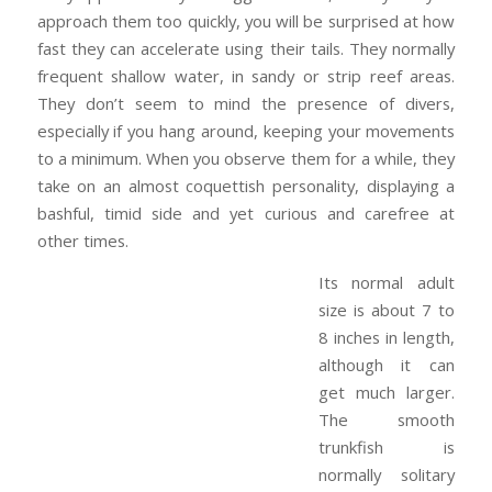
approach them too quickly, you will be surprised at how
fast they can accelerate using their tails. They normally
frequent shallow water, in sandy or strip reef areas.
They don’t seem to mind the presence of divers,
especially if you hang around, keeping your movements
to a minimum. When you observe them for a while, they
take on an almost coquettish personality, displaying a
bashful, timid side and yet curious and carefree at
other times.
Its normal adult
size is about 7 to
8 inches in length,
although it can
get much larger.
The smooth
trunkfish is
normally solitary