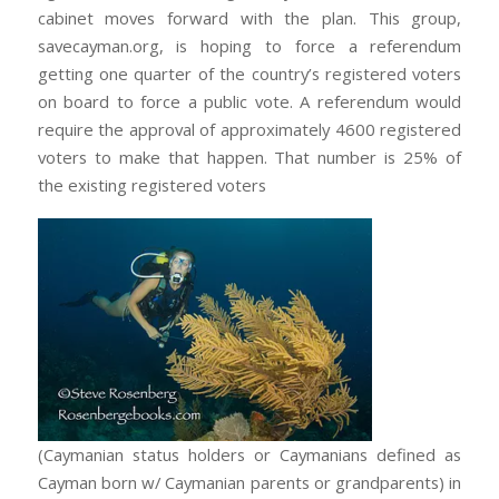
cabinet moves forward with the plan. This group,
savecayman.org, is hoping to force a referendum
getting one quarter of the country’s registered voters
on board to force a public vote. A referendum would
require the approval of approximately 4600 registered
voters to make that happen. That number is 25% of
the existing registered voters
(Caymanian status holders or Caymanians defined as
Cayman born w/ Caymanian parents or grandparents) in