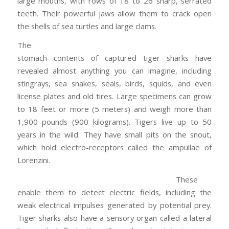
large mouths, with rows of 18 to 26 sharp, serrated
teeth. Their powerful jaws allow them to crack open
the shells of sea turtles and large clams.
The
stomach contents of captured tiger sharks have
revealed almost anything you can imagine, including
stingrays, sea snakes, seals, birds, squids, and even
license plates and old tires. Large specimens can grow
to 18 feet or more (5 meters) and weigh more than
1,900 pounds (900 kilograms). Tigers live up to 50
years in the wild. They have small pits on the snout,
which hold electro-receptors called the ampullae of
Lorenzini.
These
enable them to detect electric fields, including the
weak electrical impulses generated by potential prey.
Tiger sharks also have a sensory organ called a lateral