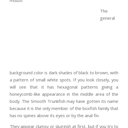
mouth.
The
general
background color is dark shades of black to brown, with
a pattern of small white spots. If you look closely, you
will see that it has hexagonal patterns giving a
honeycomb-like appearance in the middle area of the
body. The Smooth Trunkfish may have gotten its name
because it is the only member of the boxfish family that
has no spines above its eyes or by the anal fin.
They appear clumsy or sluggish at first, but if you try to