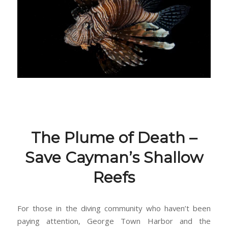
The Plume of Death –
Save Cayman’s Shallow
Reefs
For those in the diving community who haven’t been
paying attention, George Town Harbor and the