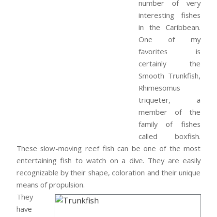
number of very
interesting fishes
in the Caribbean.
One of my
favorites is
certainly the
Smooth Trunkfish,
Rhimesomus
triqueter, a
member of the
family of fishes
called boxfish.
These slow-moving reef fish can be one of the most
entertaining fish to watch on a dive. They are easily
recognizable by their shape, coloration and their unique
means of propulsion.
They
have