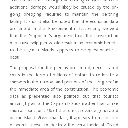
additional damage would likely be caused by the on-
going dredging required to maintain the berthing
facility. It should also be noted that the economic data
presented in the Environmental Statement, showed
that the Proponent’s argument that ‘the construction
of a cruise ship pier would result in an economic benefit
to the Cayman Islands” appears to be questionable at
best.
The proposal for the pier as presented, necessitated
costs in the form of millions of dollars to re-locate a
shipwreck (the Balboa) and portions of the living reef in
the immediate area of the construction. The economic
data as presented also pointed out that tourists
arriving by air to the Cayman Islands (rather than cruise
ship) account for 77% of the tourist revenue generated
on the island. Given that fact, it appears to make little
economic sense to destroy the very fabric of Grand