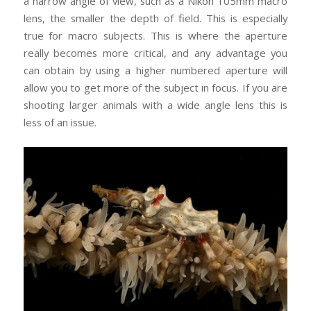
a narrow angle of view, such as a Nikon 105mm macro
lens, the smaller the depth of field. This is especially
true for macro subjects. This is where the aperture
really becomes more critical, and any advantage you
can obtain by using a higher numbered aperture will
allow you to get more of the subject in focus. If you are
shooting larger animals with a wide angle lens this is
less of an issue.