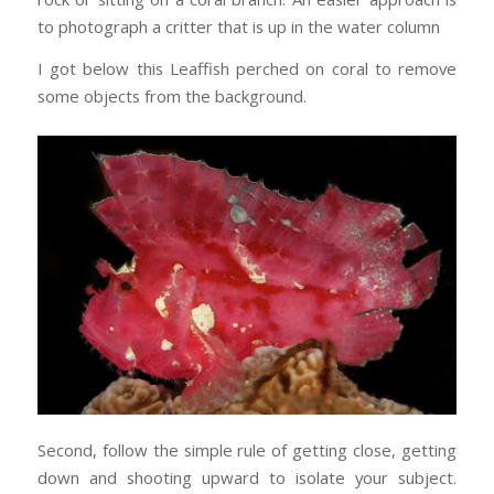
to photograph a critter that is up in the water column
I got below this Leaffish perched on coral to remove
some objects from the background.
Second, follow the simple rule of getting close, getting
down and shooting upward to isolate your subject.