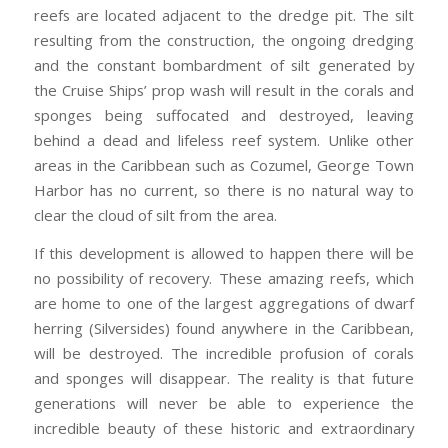
reefs are located adjacent to the dredge pit. The silt
resulting from the construction, the ongoing dredging
and the constant bombardment of silt generated by
the Cruise Ships’ prop wash will result in the corals and
sponges being suffocated and destroyed, leaving
behind a dead and lifeless reef system. Unlike other
areas in the Caribbean such as Cozumel, George Town
Harbor has no current, so there is no natural way to
clear the cloud of silt from the area.
If this development is allowed to happen there will be
no possibility of recovery. These amazing reefs, which
are home to one of the largest aggregations of dwarf
herring (Silversides) found anywhere in the Caribbean,
will be destroyed. The incredible profusion of corals
and sponges will disappear. The reality is that future
generations will never be able to experience the
incredible beauty of these historic and extraordinary