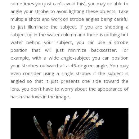
sometimes you just can’t avoid this), you may be able to
angle your strobe to avoid lighting these objects. Take
multiple shots and work on strobe angles being careful
to just illuminate the subject. If you are shooting a
subject up in the water column and there is nothing but
water behind your subject, you can use a strobe
position that will just minimize backscatter. For
example, with a wide angle-subject you can position
your strobes outward at a 45-degree angle. You may
even consider using a single strobe. if the subject is
angled so that it just presents one side toward the
lens, you don’t have to worry about the appearance of
harsh shadows in the image.