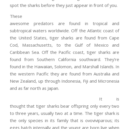
spot the sharks before they just appear in front of you.
These
awesome predators are found in tropical and
subtropical waters worldwide. Off the Atlantic coast of
the United States, tiger sharks are found from Cape
Cod, Massachusetts, to the Gulf of Mexico and
Caribbean Sea. Off the Pacific coast, tiger sharks are
found from Southern California southward. They’re
found in the Hawaiian, Solomon, and Marshall Islands. In
the western Pacific they are found from Australia and
New Zealand, up through Indonesia, Fiji and Micronesia
and as far north as Japan.
It is
thought that tiger sharks bear offspring only every two
to three years, usually two at a time. The tiger shark is
the only species in its family that is ovoviviparous; its
eggs hatch internally and the young are born live when