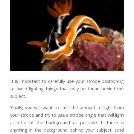
It is important to carefully use your strobe positioning
to avoid lighting things that may be found behind the
subject.
Finally, you will want to limit the amount of light from
your strobe and try to use a strobe angle that will light
as little of the background as possible. If there is
anything in the background behind your subject, (and