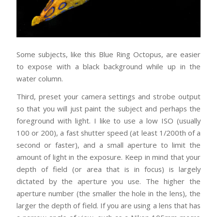
Some subjects, like this Blue Ring Octopus, are easier
to expose with a black background while up in the
water column.
Third, preset your camera settings and strobe output
so that you will just paint the subject and perhaps the
foreground with light. I like to use a low ISO (usually
100 or 200), a fast shutter speed (at least 1/200th of a
second or faster), and a small aperture to limit the
amount of light in the exposure. Keep in mind that your
depth of field (or area that is in focus) is largely
dictated by the aperture you use. The higher the
aperture number (the smaller the hole in the lens), the
larger the depth of field. If you are using a lens that has