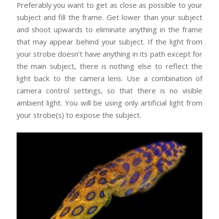
Preferably you want to get as close as possible to your
subject and fill the frame. Get lower than your subject
and shoot upwards to eliminate anything in the frame
that may appear behind your subject. If the light from
your strobe doesn’t have anything in its path except for
the main subject, there is nothing else to reflect the
light back to the camera lens. Use a combination of
camera control settings, so that there is no visible
ambient light. You will be using only artificial light from
your strobe(s) to expose the subject.