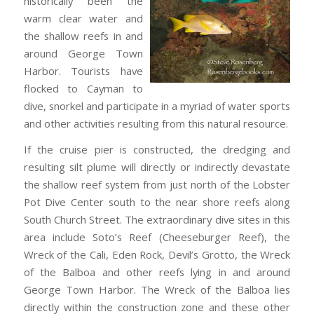
historically been the
warm clear water and
the shallow reefs in and
around George Town
Harbor. Tourists have
flocked to Cayman to
dive, snorkel and participate in a myriad of water sports
and other activities resulting from this natural resource.
If the cruise pier is constructed, the dredging and
resulting silt plume will directly or indirectly devastate
the shallow reef system from just north of the Lobster
Pot Dive Center south to the near shore reefs along
South Church Street. The extraordinary dive sites in this
area include Soto’s Reef (Cheeseburger Reef), the
Wreck of the Cali, Eden Rock, Devil’s Grotto, the Wreck
of the Balboa and other reefs lying in and around
George Town Harbor. The Wreck of the Balboa lies
directly within the construction zone and these other