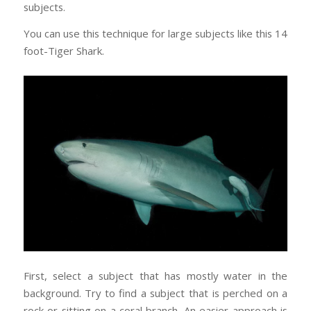
subjects.
You can use this technique for large subjects like this 14
foot-Tiger Shark.
First, select a subject that has mostly water in the
background. Try to find a subject that is perched on a
rock or sitting on a coral branch. An easier approach is